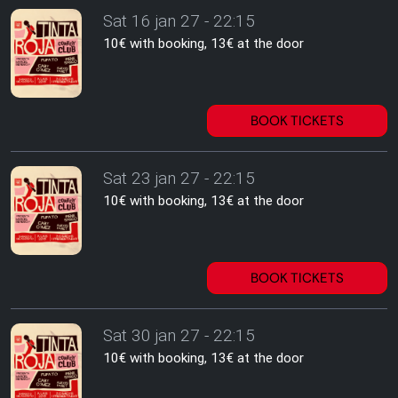
Sat 16 jan 27 - 22:15
10€ with booking, 13€ at the door
BOOK TICKETS
Sat 23 jan 27 - 22:15
10€ with booking, 13€ at the door
BOOK TICKETS
Sat 30 jan 27 - 22:15
10€ with booking, 13€ at the door