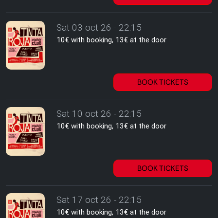
Sat 03 oct 26 - 22:15
10€ with booking, 13€ at the door
BOOK TICKETS
Sat 10 oct 26 - 22:15
10€ with booking, 13€ at the door
BOOK TICKETS
Sat 17 oct 26 - 22:15
10€ with booking, 13€ at the door