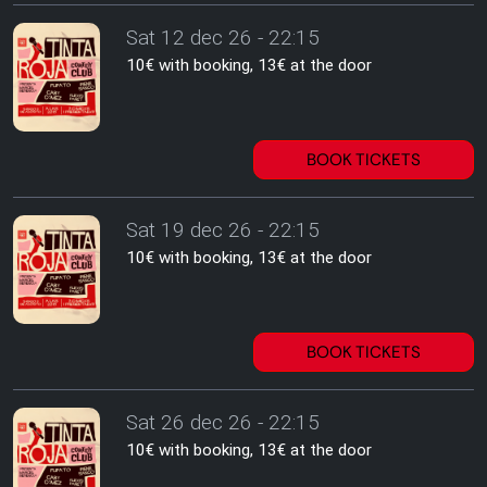
Sat 12 dec 26 - 22:15
10€ with booking, 13€ at the door
BOOK TICKETS
Sat 19 dec 26 - 22:15
10€ with booking, 13€ at the door
BOOK TICKETS
Sat 26 dec 26 - 22:15
10€ with booking, 13€ at the door