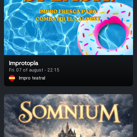
Improtopía
Fri. 07 of august - 22:15
Impro teatral