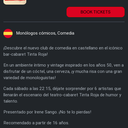
BOOK TICKETS
Monólogos cómicos, Comedia
¡Descubre el nuevo club de comedia en castellano en el icónico
bar-cabaret Tinta Roja!
En un ambiente íntimo y vintage inspirado en los años 50, ven a
disfrutar de un cóctel, una cerveza, ¡y mucha risa con una gran
variedad de monologuistas!
Cada sábado a las 22:15, déjate sorprender por 6 artistas que
llenarán el escenario del teatro-cabaret Tinta Roja de humor y
talento.
Presentado por Irene Sango. ¡No te lo pierdas!
Recomendado a partir de 16 años.