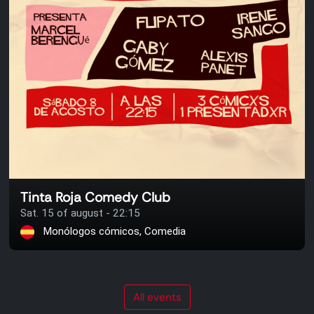
Tinta Roja Comedy Club
Sat. 15 of august - 22:15
Monólogos cómicos, Comedia
All events