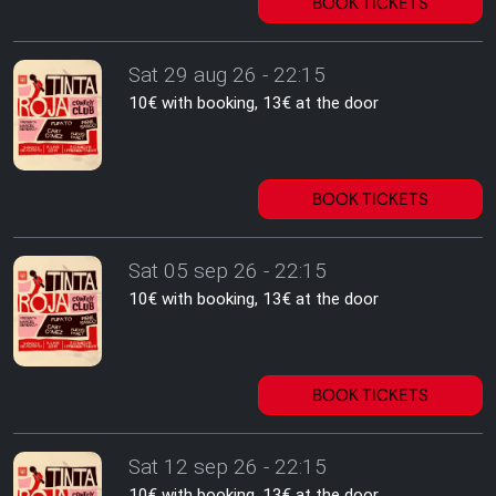
BOOK TICKETS
Sat 29 aug 26 - 22:15
10€ with booking, 13€ at the door
BOOK TICKETS
Sat 05 sep 26 - 22:15
10€ with booking, 13€ at the door
BOOK TICKETS
Sat 12 sep 26 - 22:15
10€ with booking, 13€ at the door