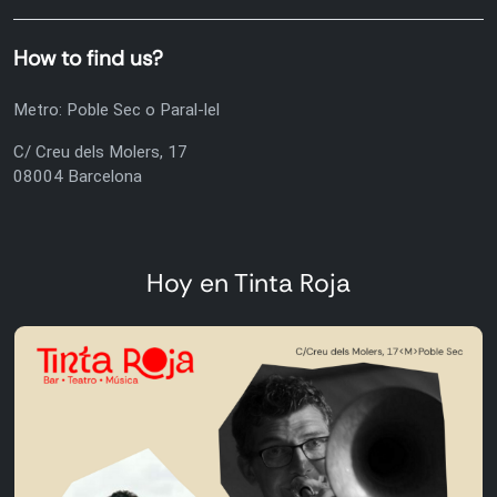
How to find us?
Metro: Poble Sec o Paral-lel
C/ Creu dels Molers, 17
08004 Barcelona
Hoy en Tinta Roja