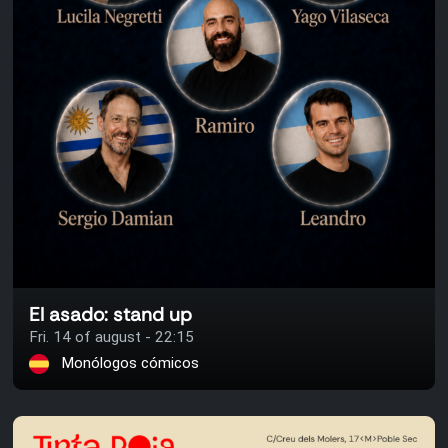
El asado: stand up
Fri. 14 of august - 22:15
Monólogos cómicos