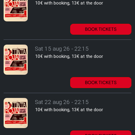
10€ with booking, 13€ at the door
BOOK TICKETS
Sat 15 aug 26 - 22:15
10€ with booking, 13€ at the door
BOOK TICKETS
Sat 22 aug 26 - 22:15
10€ with booking, 13€ at the door