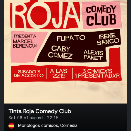
Tinta Roja Comedy Club
Sat. 08 of august - 22:15
Monólogos cómicos, Comedia