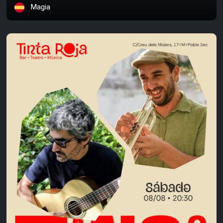
Magia