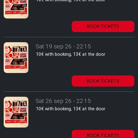
BOOK TICKETS
Sat 19 sep 26 - 22:15
10€ with booking, 13€ at the door
BOOK TICKETS
Sat 26 sep 26 - 22:15
10€ with booking, 13€ at the door
BOOK TICKETS