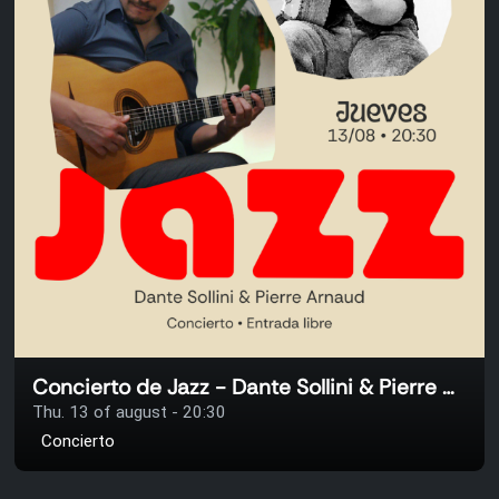
Concierto de Jazz - Dante Sollini & Pierre Arnaud
Thu. 13 of august - 20:30
Concierto