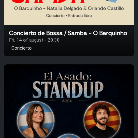
Concierto de Bossa / Samba - O Barquinho
Fri. 14 of august - 20:30
Concierto