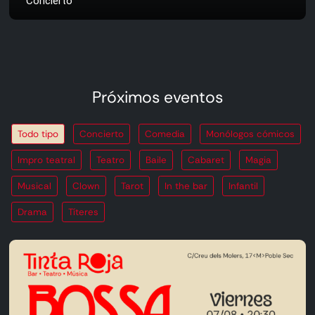
Concierto
Próximos eventos
Todo tipo
Concierto
Comedia
Monólogos cómicos
Impro teatral
Teatro
Baile
Cabaret
Magia
Musical
Clown
Tarot
In the bar
Infantil
Drama
Títeres