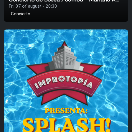
Fri. 07 of august - 20:30
Concierto