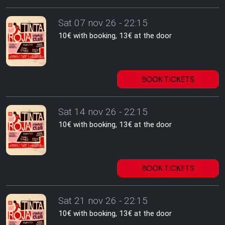
Sat 07 nov 26 - 22:15
10€ with booking, 13€ at the door
BOOK TICKETS
Sat 14 nov 26 - 22:15
10€ with booking, 13€ at the door
BOOK TICKETS
Sat 21 nov 26 - 22:15
10€ with booking, 13€ at the door