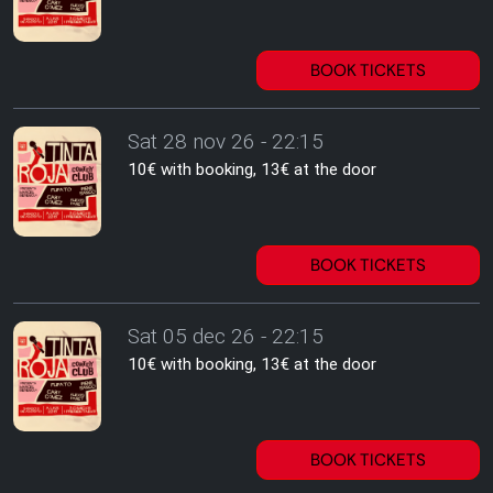
BOOK TICKETS
Sat 28 nov 26 - 22:15
10€ with booking, 13€ at the door
BOOK TICKETS
Sat 05 dec 26 - 22:15
10€ with booking, 13€ at the door
BOOK TICKETS