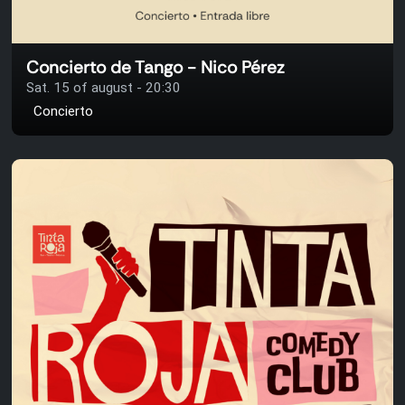
Concierto de Tango - Nico Pérez
Sat. 15 of august - 20:30
Concierto