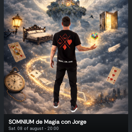
SOMNIUM de Magia con Jorge
Sat. 08 of august - 20:00