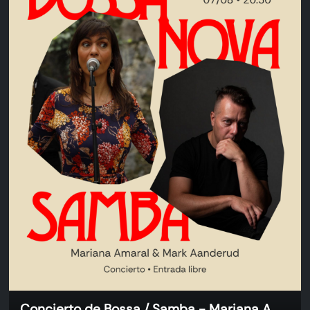
Concierto de Bossa / Samba - Mariana Amaral & Mark Aanderud