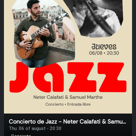
Concierto de Jazz - Neter Calafati & Samuel Marthe
Thu. 06 of august - 20:30