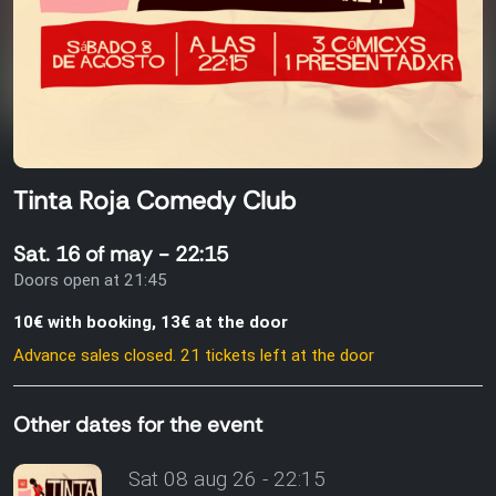
Tinta Roja Comedy Club
Sat. 16 of may - 22:15
Doors open at 21:45
10€ with booking, 13€ at the door
Advance sales closed. 21 tickets left at the door
Other dates for the event
Sat 08 aug 26 - 22:15