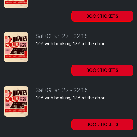
BOOK TICKETS
Sat 02 jan 27 - 22:15
10€ with booking, 13€ at the door
BOOK TICKETS
Sat 09 jan 27 - 22:15
10€ with booking, 13€ at the door
BOOK TICKETS