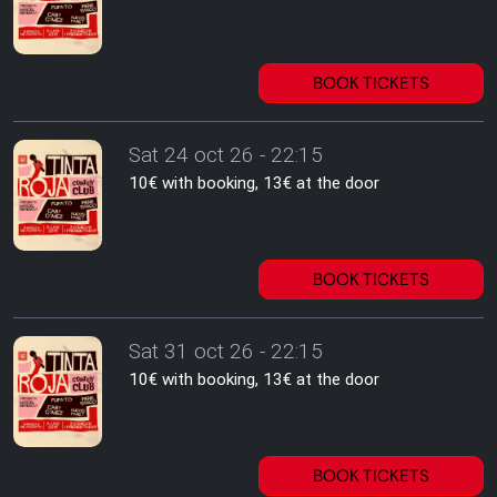
BOOK TICKETS
Sat 24 oct 26 - 22:15
10€ with booking, 13€ at the door
BOOK TICKETS
Sat 31 oct 26 - 22:15
10€ with booking, 13€ at the door
BOOK TICKETS