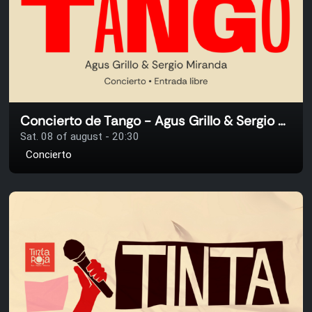
Concierto de Tango - Agus Grillo & Sergio Miranda
Sat. 08 of august - 20:30
Concierto