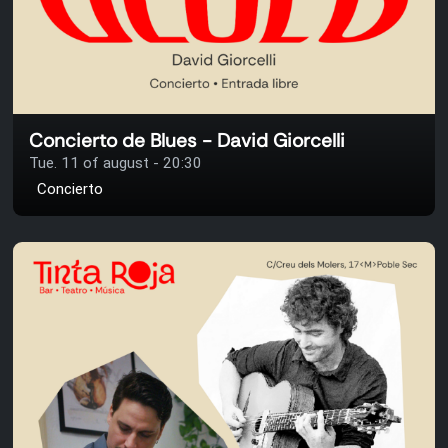
Concierto de Blues - David Giorcelli
Tue. 11 of august - 20:30
Concierto